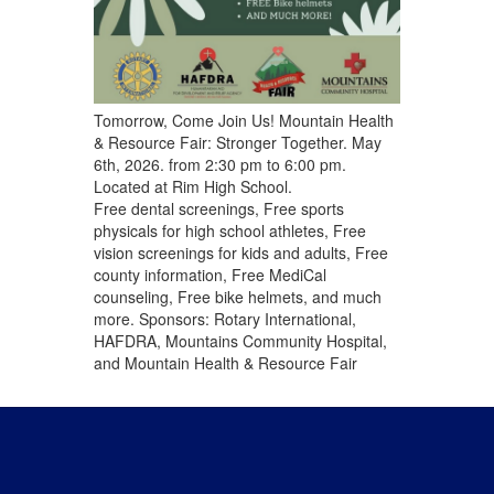
Tomorrow, Come Join Us! Mountain Health
& Resource Fair: Stronger Together. May
6th, 2026. from 2:30 pm to 6:00 pm.
Located at Rim High School.
Free dental screenings, Free sports
physicals for high school athletes, Free
vision screenings for kids and adults, Free
county information, Free MediCal
counseling, Free bike helmets, and much
more. Sponsors: Rotary International,
HAFDRA, Mountains Community Hospital,
and Mountain Health & Resource Fair