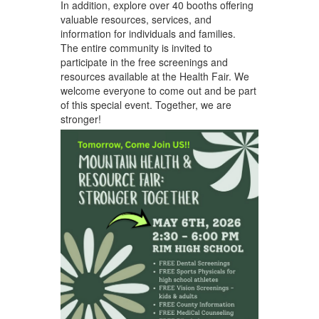
In addition, explore over 40 booths offering
valuable resources, services, and
information for individuals and families.
The entire community is invited to
participate in the free screenings and
resources available at the Health Fair. We
welcome everyone to come out and be part
of this special event. Together, we are
stronger!