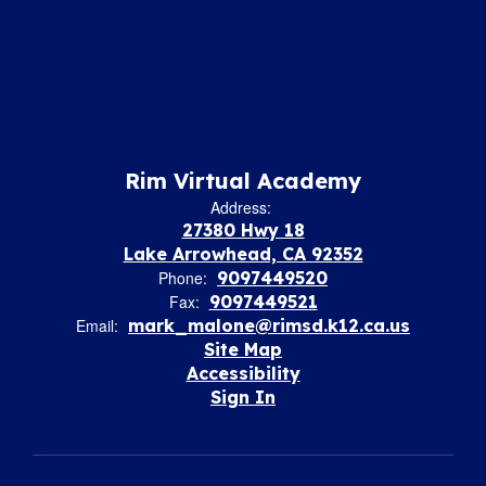
Rim Virtual Academy
Address:
27380 Hwy 18
Lake Arrowhead, CA 92352
Phone:
9097449520
Fax:
9097449521
Email:
mark_malone@rimsd.k12.ca.us
Site Map
Accessibility
Sign In