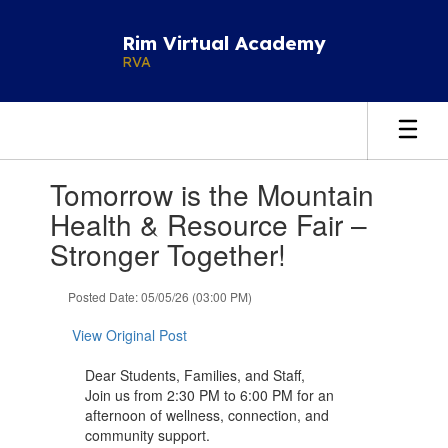
Skip
to
Rim Virtual Academy
main
RVA
content
Contains
Tomorrow is the Mountain
1
slides.
Health & Resource Fair –
Use
Stronger Together!
the
next
and
Posted Date: 05/05/26 (03:00 PM)
previous
buttons
View Original Post
to
navigate.
Dear Students, Families, and Staff,
Join us from 2:30 PM to 6:00 PM for an
afternoon of wellness, connection, and
community support.