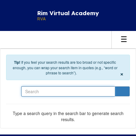
Skip to main content
Rim Virtual Academy
RVA
Tip!
If you feel your search results are too broad or not specific
enough, you can wrap your search item in quotes (e.g., “word or
×
phrase to search”).
Search
Type a search query in the search bar to generate search
results.