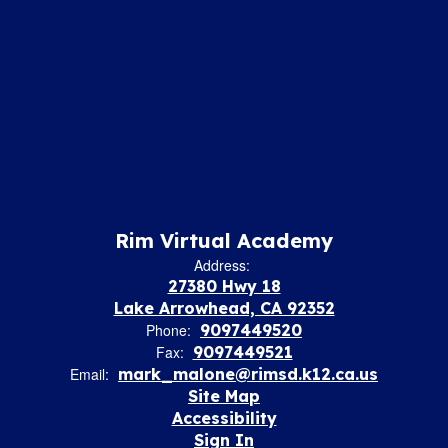
Rim Virtual Academy
Address:
27380 Hwy 18
Lake Arrowhead, CA 92352
Phone:
9097449520
Fax:
9097449521
Email:
mark_malone@rimsd.k12.ca.us
Site Map
Accessibility
Sign In